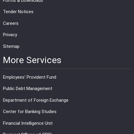
Forms & Downloads
Tender Notices
Careers
Privacy
Sitemap
More Services
Employees' Provident Fund
Public Debt Management
Department of Foreign Exchange
Center for Banking Studies
Financial Intelligence Unit