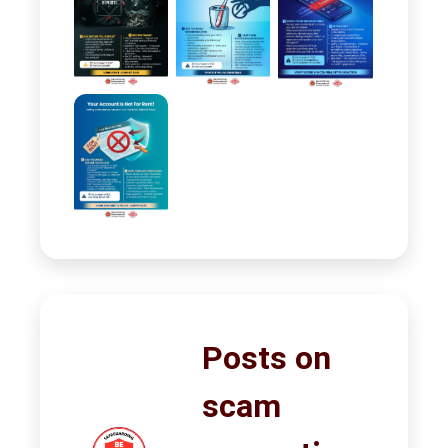
Posts on
scam