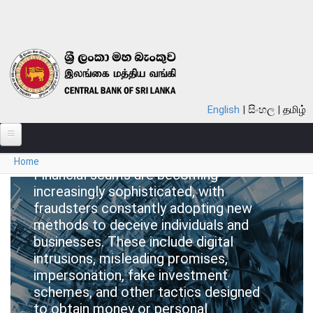
Skip to main content
Be Scam
English
සිංහල
தமிழ்
Proof!
You are here
Home
ABOUT
Financial scams are becoming
increasingly sophisticated, with
MONETARY POLICY
fraudsters constantly adopting new
FINANCIAL SYSTEM
methods to deceive individuals and
businesses. These include digital
NOTES & COINS
intrusions, misleading promises,
impersonation, fake investment
LAWS
schemes, and other tactics designed
to obtain money or personal
STATISTICS