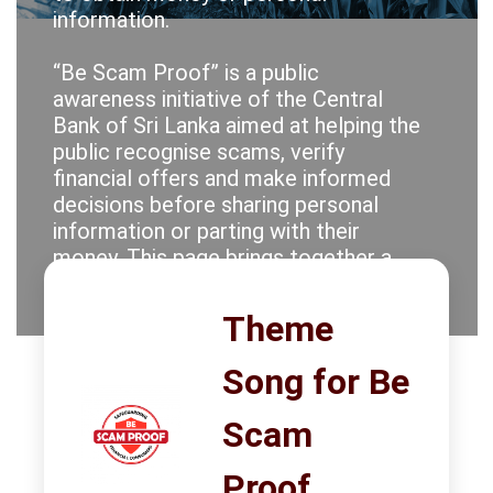
information.
PRESS
“Be Scam Proof” is a public
PUBLICATIONS
awareness initiative of the Central
Bank of Sri Lanka aimed at helping the
RESEARCH
public recognise scams, verify
financial offers and make informed
decisions before sharing personal
information or parting with their
money. This page brings together a
collection of communication
materials developed in support of
Theme
that objective.
Song for Be
Stay alert. Question unrealistic
returns. Protect your credentials.
Scam
Check before you act. Be Scam
Proof.
Proof