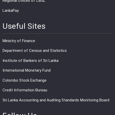
Regional Offices of CBSL
LankaPay
Useful Sites
Ministry of Finance
Department of Census and Statistics
Institute of Bankers of Sri Lanka
International Monetary Fund
Colombo Stock Exchange
Credit Information Bureau
Sri Lanka Accounting and Auditing Standards Monitoring Board