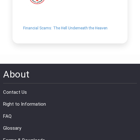
Financial Scams: The Hell Underneath the Heaven
About
Contact Us
Right to Information
FAQ
Glossary