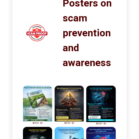
Posters on
scam
prevention
and
awareness