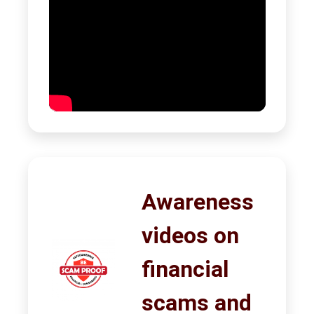
Awareness
videos on
financial
scams and