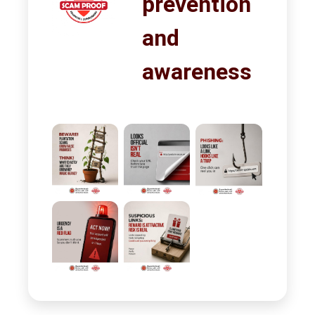
prevention
and
awareness