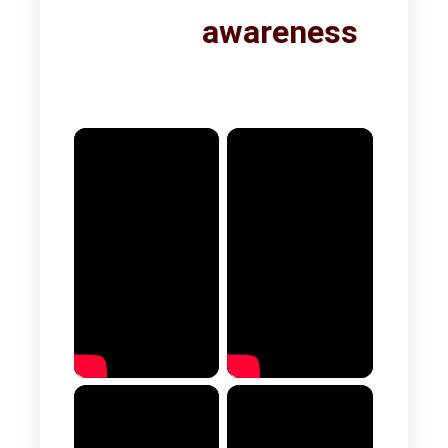
awareness