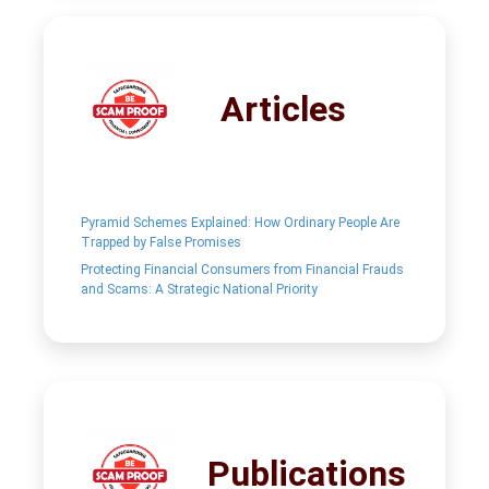
Articles
Pyramid Schemes Explained: How Ordinary People Are
Trapped by False Promises
Protecting Financial Consumers from Financial Frauds
and Scams: A Strategic National Priority
Publications