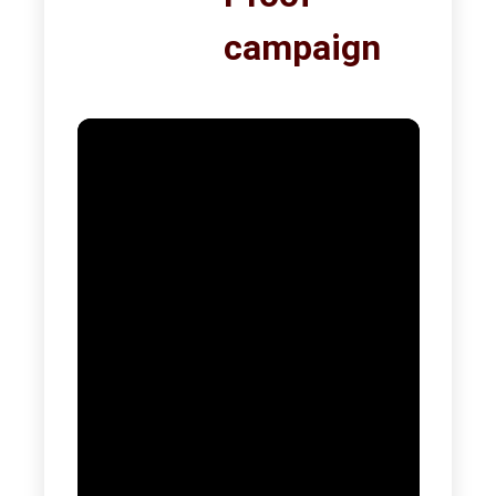
campaign