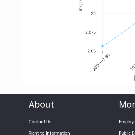
About
Mor
Contact Us
Employe
Right to Information
Public 