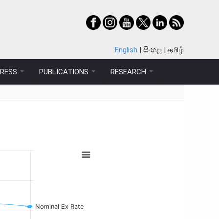
English
සිංහල
தமிழ்
PRESS
PUBLICATIONS
RESEARCH