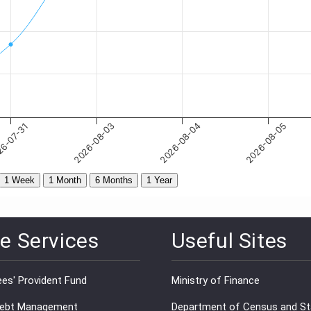
e Services
Useful Sites
es' Provident Fund
Ministry of Finance
Debt Management
Department of Census and Sta