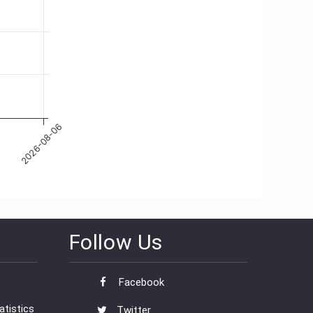
Follow Us
Facebook
tistics
Twitter