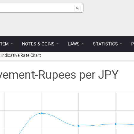
ch form
STEM
NOTES & COINS
LAWS
STATISTICS
 Indicative Rate Chart
vement-Rupees per JPY