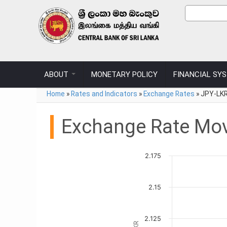
Skip to main content
Sear
Search
ABOUT
MONETARY POLICY
FINANCIAL SY
You are here
Home
»
Rates and Indicators
»
Exchange Rates
»
JPY-LKR
Exchange Rate Mo