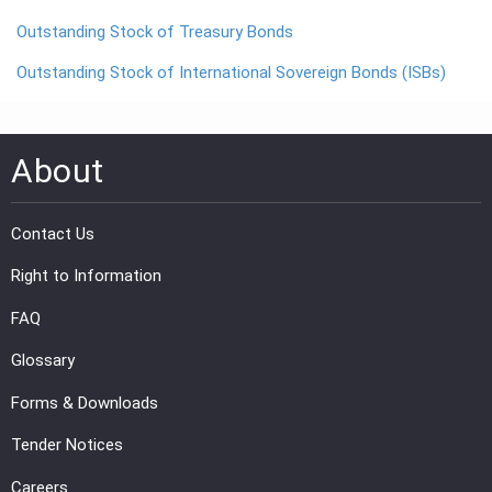
Outstanding Stock of Treasury Bonds
PRESS
Outstanding Stock of International Sovereign Bonds (ISBs)
PUBLICATIONS
RESEARCH
About
Contact Us
Right to Information
FAQ
Glossary
Forms & Downloads
Tender Notices
Careers