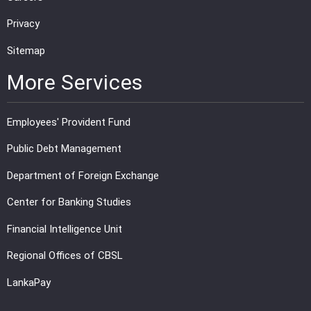
Privacy
Sitemap
More Services
Employees' Provident Fund
Public Debt Management
Department of Foreign Exchange
Center for Banking Studies
Financial Intelligence Unit
Regional Offices of CBSL
LankaPay