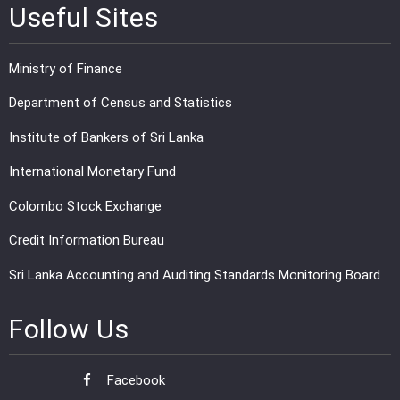
Useful Sites
Ministry of Finance
Department of Census and Statistics
Institute of Bankers of Sri Lanka
International Monetary Fund
Colombo Stock Exchange
Credit Information Bureau
Sri Lanka Accounting and Auditing Standards Monitoring Board
Follow Us
Facebook