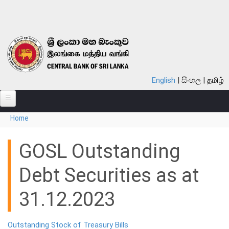
Skip to main content
English
සිංහල
தமிழ்
You are here
Home
ABOUT
MONETARY POLICY
GOSL Outstanding
FINANCIAL SYSTEM
Debt Securities as at
NOTES & COINS
31.12.2023
LAWS
Outstanding Stock of Treasury Bills
STATISTICS