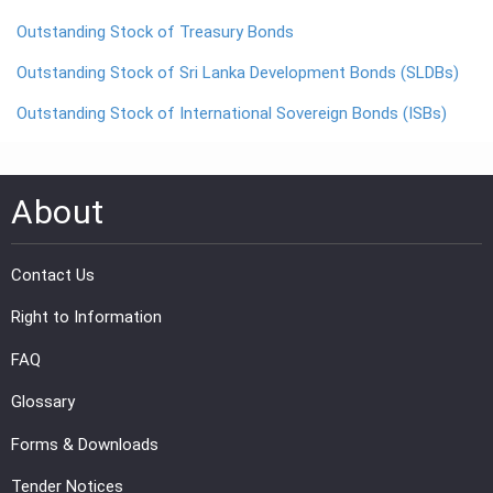
Outstanding Stock of Treasury Bonds
PRESS
Outstanding Stock of Sri Lanka Development Bonds (SLDBs)
PUBLICATIONS
Outstanding Stock of International Sovereign Bonds (ISBs)
RESEARCH
About
Contact Us
Right to Information
FAQ
Glossary
Forms & Downloads
Tender Notices