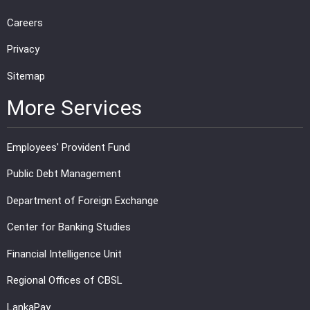
Careers
Privacy
Sitemap
More Services
Employees' Provident Fund
Public Debt Management
Department of Foreign Exchange
Center for Banking Studies
Financial Intelligence Unit
Regional Offices of CBSL
LankaPay