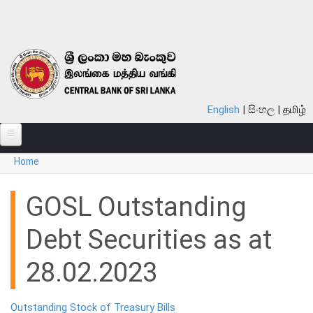
Skip to main content
English
සිංහල
தமிழ்
You are here
Home
ABOUT
MONETARY POLICY
GOSL Outstanding
FINANCIAL SYSTEM
Debt Securities as at
NOTES & COINS
28.02.2023
LAWS
Outstanding Stock of Treasury Bills
STATISTICS