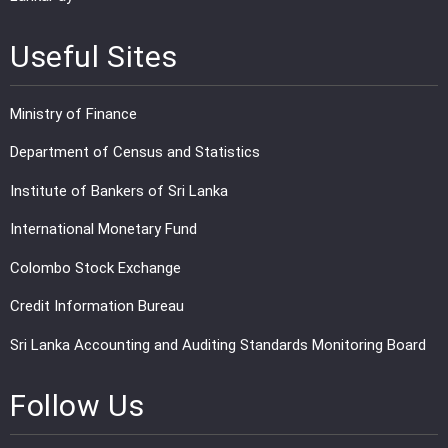
Useful Sites
Ministry of Finance
Department of Census and Statistics
Institute of Bankers of Sri Lanka
International Monetary Fund
Colombo Stock Exchange
Credit Information Bureau
Sri Lanka Accounting and Auditing Standards Monitoring Board
Follow Us