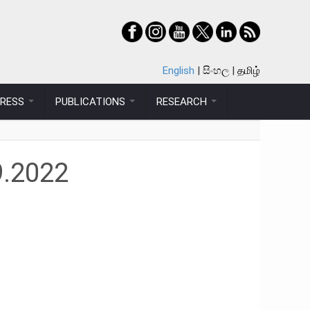
English
සිංහල
தமிழ்
PRESS
PUBLICATIONS
RESEARCH
9.2022