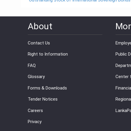
Outstanding Stock of International Sovereign Bonds
About
Mor
Contact Us
Employe
Right to Information
Public 
FAQ
Departm
Glossary
Center 
Forms & Downloads
Financia
Tender Notices
Regiona
Careers
LankaP
Privacy