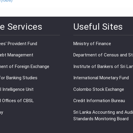
 (ISBs)
e Services
Useful Sites
es' Provident Fund
Ministry of Finance
Debt Management
Department of Census and Sta
ent of Foreign Exchange
Institute of Bankers of Sri La
for Banking Studies
International Monetary Fund
l Intelligence Unit
Colombo Stock Exchange
l Offices of CBSL
Credit Information Bureau
ay
Sri Lanka Accounting and Audi
Standards Monitoring Board