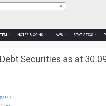
ch form
STEM
NOTES & COINS
LAWS
STATISTICS
ebt Securities as at 30.0
 (SLDBs)