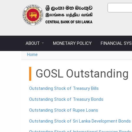
Skip to main content
Sear
Search
ABOUT
MONETARY POLICY
FINANCIAL SY
You are here
Home
GOSL Outstanding D
Outstanding Stock of Treasury Bills
Outstanding Stock of Treasury Bonds
Outstanding Stock of Rupee Loans
Outstanding Stock of Sri Lanka Development Bonds