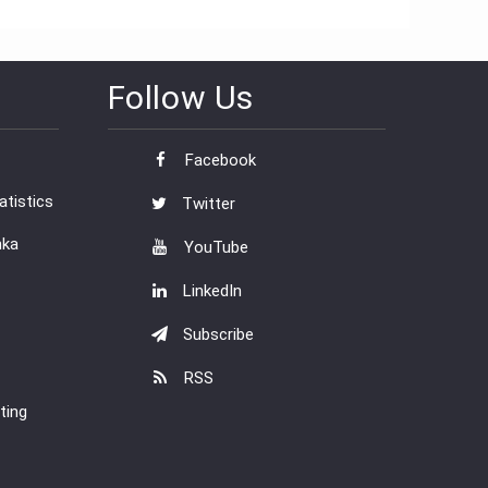
Follow Us
Facebook
tistics
Twitter
nka
YouTube
LinkedIn
Subscribe
RSS
ting