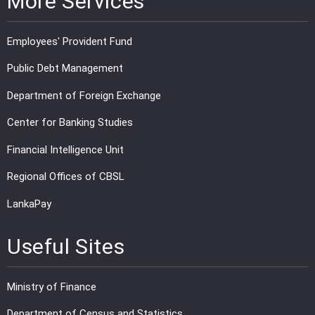
More Services
Employees' Provident Fund
Public Debt Management
Department of Foreign Exchange
Center for Banking Studies
Financial Intelligence Unit
Regional Offices of CBSL
LankaPay
Useful Sites
Ministry of Finance
Department of Census and Statistics