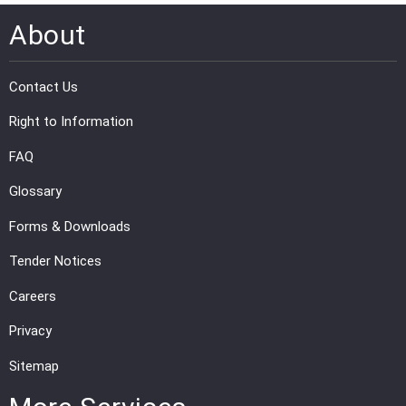
About
PRESS
PUBLICATIONS
Contact Us
RESEARCH
Right to Information
FAQ
Glossary
Forms & Downloads
Tender Notices
Careers
Privacy
Sitemap