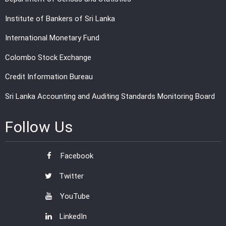
Institute of Bankers of Sri Lanka
International Monetary Fund
Colombo Stock Exchange
Credit Information Bureau
Sri Lanka Accounting and Auditing Standards Monitoring Board
Follow Us
Facebook
Twitter
YouTube
LinkedIn