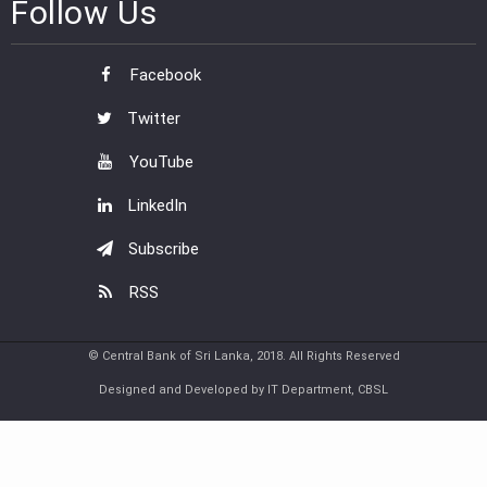
Follow Us
Facebook
Twitter
YouTube
LinkedIn
Subscribe
RSS
© Central Bank of Sri Lanka, 2018. All Rights Reserved
Designed and Developed by IT Department, CBSL