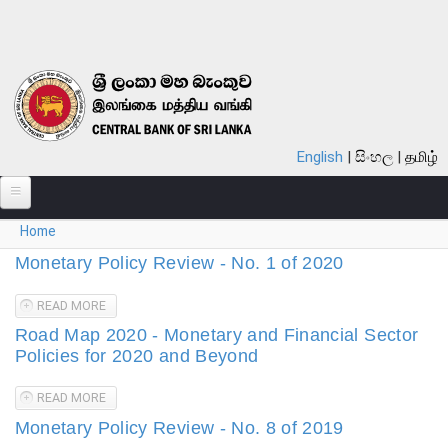
Skip to main content
English
සිංහල
தமிழ்
You are here
Home
ABOUT
Monetary Policy Review - No. 1 of 2020
MONETARY POLICY
READ MORE
ABOUT MONETARY POLICY REVIEW - NO. 1 OF 2020
FINANCIAL SYSTEM
Road Map 2020 - Monetary and Financial Sector
Policies for 2020 and Beyond
NOTES & COINS
READ MORE
ABOUT ROAD MAP 2020 - MONETARY AND FINANCIAL
LAWS
SECTOR POLICIES FOR 2020 AND BEYOND
Monetary Policy Review - No. 8 of 2019
STATISTICS