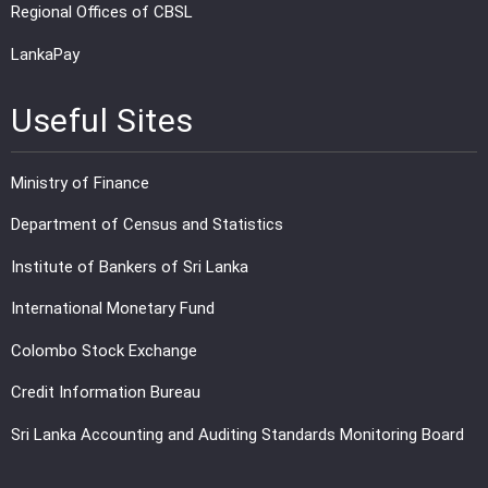
Regional Offices of CBSL
LankaPay
Useful Sites
Ministry of Finance
Department of Census and Statistics
Institute of Bankers of Sri Lanka
International Monetary Fund
Colombo Stock Exchange
Credit Information Bureau
Sri Lanka Accounting and Auditing Standards Monitoring Board