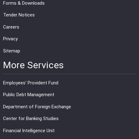
Forms & Downloads
Tender Notices
Careers
Privacy
Sitemap
More Services
Employees' Provident Fund
Public Debt Management
Department of Foreign Exchange
Center for Banking Studies
Financial Intelligence Unit