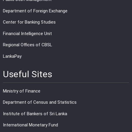
Department of Foreign Exchange
Center for Banking Studies
Financial Intelligence Unit
Regional Offices of CBSL
LankaPay
Useful Sites
Ministry of Finance
Department of Census and Statistics
Institute of Bankers of Sri Lanka
International Monetary Fund