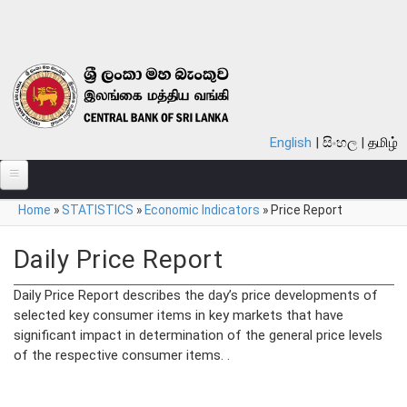
Skip to main content
English
සිංහල
தமிழ்
You are here
Home
»
STATISTICS
»
Economic Indicators
»
Price Report
ABOUT
MONETARY POLICY
Daily Price Report
FINANCIAL SYSTEM
Daily Price Report describes the day’s price developments of
selected key consumer items in key markets that have
NOTES & COINS
significant impact in determination of the general price levels
of the respective consumer items. .
LAWS
STATISTICS