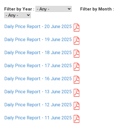
Filter by Year :
Filter by Month :
PRESS
PUBLICATIONS
Daily Price Report - 20 June 2025
RESEARCH
Daily Price Report - 19 June 2025
Daily Price Report - 18 June 2025
Daily Price Report - 17 June 2025
Daily Price Report - 16 June 2025
Daily Price Report - 13 June 2025
Daily Price Report - 12 June 2025
Daily Price Report - 11 June 2025