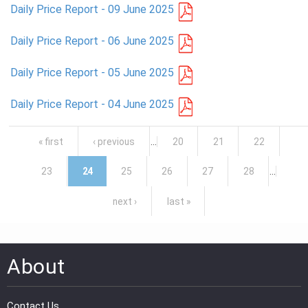
Daily Price Report - 09 June 2025
Daily Price Report - 06 June 2025
Daily Price Report - 05 June 2025
Daily Price Report - 04 June 2025
Pages
« first
‹ previous
…
20
21
22
23
24
25
26
27
28
…
next ›
last »
About
Contact Us