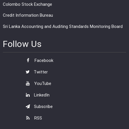
Colombo Stock Exchange
Credit Information Bureau
Sri Lanka Accounting and Auditing Standards Monitoring Board
Follow Us
Facebook
Twitter
YouTube
LinkedIn
Subscribe
RSS