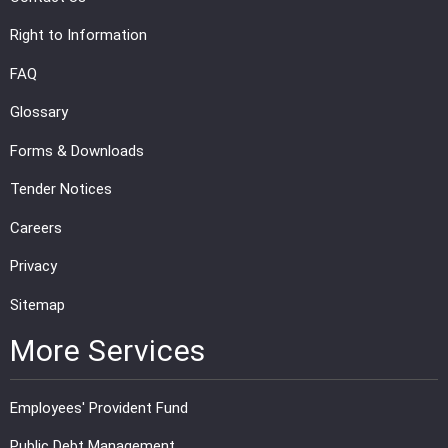
Right to Information
FAQ
Glossary
Forms & Downloads
Tender Notices
Careers
Privacy
Sitemap
More Services
Employees' Provident Fund
Public Debt Management