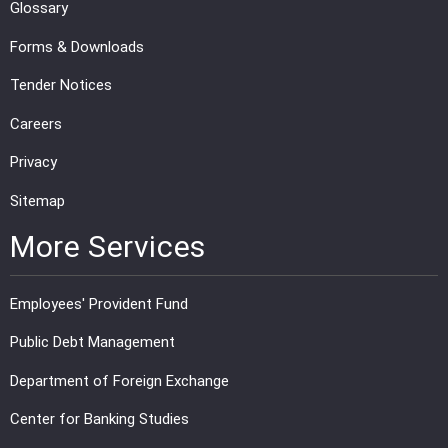
Glossary
Forms & Downloads
Tender Notices
Careers
Privacy
Sitemap
More Services
Employees' Provident Fund
Public Debt Management
Department of Foreign Exchange
Center for Banking Studies