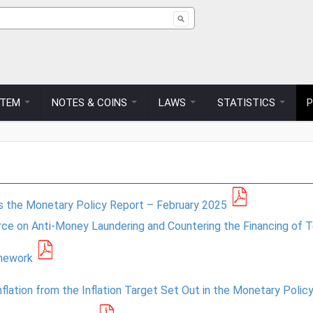
ch form
STEM
NOTES & COINS
LAWS
STATISTICS
es the Monetary Policy Report – February 2025
ce on Anti-Money Laundering and Countering the Financing of T
amework
Inflation from the Inflation Target Set Out in the Monetary Pol