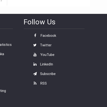
 »
Follow Us
Facebook
tistics
Twitter
nka
YouTube
LinkedIn
Subscribe
RSS
ting