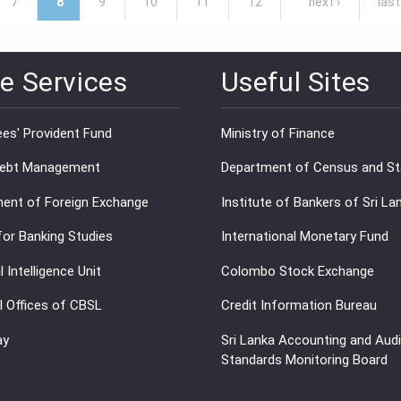
7
8
9
10
11
12
next ›
last
e Services
Useful Sites
es' Provident Fund
Ministry of Finance
Debt Management
Department of Census and Sta
ent of Foreign Exchange
Institute of Bankers of Sri La
for Banking Studies
International Monetary Fund
l Intelligence Unit
Colombo Stock Exchange
l Offices of CBSL
Credit Information Bureau
ay
Sri Lanka Accounting and Audi
Standards Monitoring Board