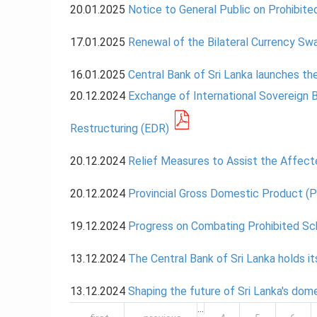
20.01.2025
Notice to General Public on Prohibi
17.01.2025
Renewal of the Bilateral Currency Sw
16.01.2025
Central Bank of Sri Lanka launches t
20.12.2024
Exchange of International Sovereign 
Restructuring (EDR)
20.12.2024
Relief Measures to Assist the Affec
20.12.2024
Provincial Gross Domestic Product (
19.12.2024
Progress on Combating Prohibited Sc
13.12.2024
The Central Bank of Sri Lanka holds i
13.12.2024
Shaping the future of Sri Lanka's do
Pages
…