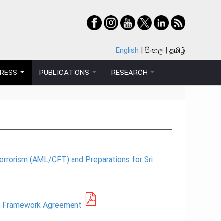
English
සිංහල
தமிழ்
PRESS
PUBLICATIONS
RESEARCH
errorism (AML/CFT) and Preparations for Sri
icy Framework Agreement