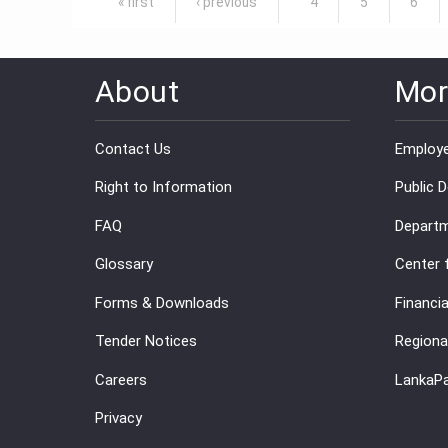
« first
‹ previous
4
5
6
About
Mor
Contact Us
Employe
Right to Information
Public 
FAQ
Departm
Glossary
Center 
Forms & Downloads
Financia
Tender Notices
Regiona
Careers
LankaP
Privacy