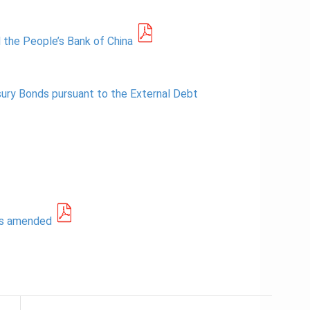
 the People’s Bank of China
sury Bonds pursuant to the External Debt
as amended