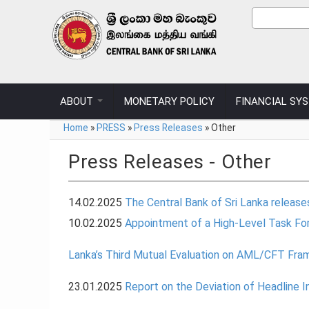
Skip to main content
Sear
Search
ABOUT
MONETARY POLICY
FINANCIAL SY
You are here
Home
»
PRESS
»
Press Releases
»
Other
Press Releases - Other
14.02.2025
The Central Bank of Sri Lanka releas
10.02.2025
Appointment of a High-Level Task For
Lanka’s Third Mutual Evaluation on AML/CFT Fr
23.01.2025
Report on the Deviation of Headline 