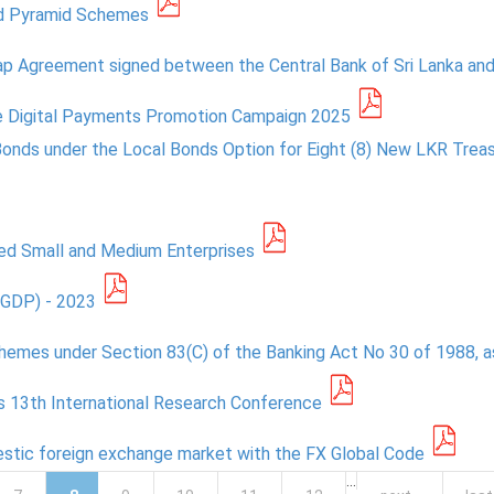
ted Pyramid Schemes
ap Agreement signed between the Central Bank of Sri Lanka and
he Digital Payments Promotion Campaign 2025
Bonds under the Local Bonds Option for Eight (8) New LKR Trea
ted Small and Medium Enterprises
PGDP) - 2023
hemes under Section 83(C) of the Banking Act No 30 of 1988, 
ts 13th International Research Conference
mestic foreign exchange market with the FX Global Code
…