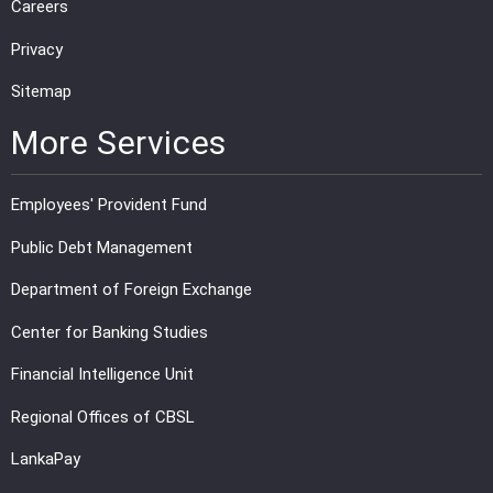
Careers
Privacy
Sitemap
More Services
Employees' Provident Fund
Public Debt Management
Department of Foreign Exchange
Center for Banking Studies
Financial Intelligence Unit
Regional Offices of CBSL
LankaPay