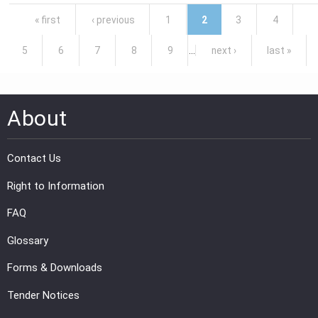
Pages
« first
‹ previous
1
2
3
4
5
6
7
8
9
…
next ›
last »
About
Contact Us
Right to Information
FAQ
Glossary
Forms & Downloads
Tender Notices