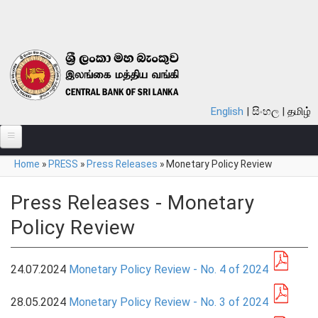
Skip to main content
English
සිංහල
தமிழ்
You are here
Home
»
PRESS
»
Press Releases
»
Monetary Policy Review
ABOUT
MONETARY POLICY
Press Releases - Monetary
Policy Review
FINANCIAL SYSTEM
NOTES & COINS
24.07.2024
Monetary Policy Review - No. 4 of 2024
LAWS
28.05.2024
Monetary Policy Review - No. 3 of 2024
STATISTICS