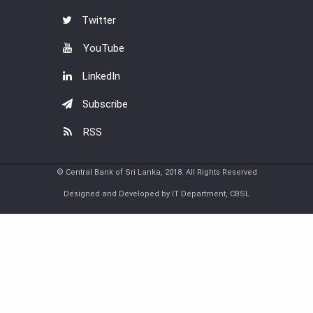
Twitter
YouTube
LinkedIn
Subscribe
RSS
© Central Bank of Sri Lanka, 2018. All Rights Reserved
Designed and Developed by IT Department, CBSL