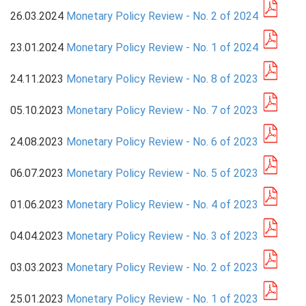
26.03.2024
Monetary Policy Review - No. 2 of 2024
PRESS
23.01.2024
Monetary Policy Review - No. 1 of 2024
PUBLICATIONS
24.11.2023
Monetary Policy Review - No. 8 of 2023
RESEARCH
05.10.2023
Monetary Policy Review - No. 7 of 2023
24.08.2023
Monetary Policy Review - No. 6 of 2023
06.07.2023
Monetary Policy Review - No. 5 of 2023
01.06.2023
Monetary Policy Review - No. 4 of 2023
04.04.2023
Monetary Policy Review - No. 3 of 2023
03.03.2023
Monetary Policy Review - No. 2 of 2023
25.01.2023
Monetary Policy Review - No. 1 of 2023