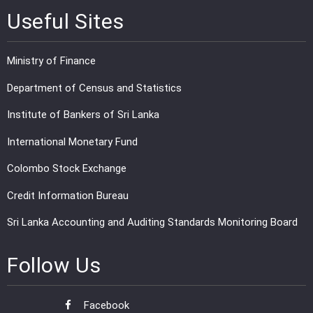
Useful Sites
Ministry of Finance
Department of Census and Statistics
Institute of Bankers of Sri Lanka
International Monetary Fund
Colombo Stock Exchange
Credit Information Bureau
Sri Lanka Accounting and Auditing Standards Monitoring Board
Follow Us
Facebook