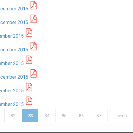
December 2015
December 2015
cember 2015
December 2015
cember 2015
December 2015
cember 2015
cember 2015
…
82
83
84
85
86
87
next ›