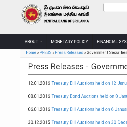
Skip to main content
Sear
Search
ABOUT
MONETARY POLICY
FINANCIAL SY
You are here
Home
»
PRESS
»
Press Releases
»
Government Securitie
Press Releases - Governme
12.01.2016
Treasury Bill Auctions held on 12 Jan
08.01.2016
Treasury Bond Auctions held on 8 Jan
06.01.2016
Treasury Bill Auctions held on 6 Janu
30.12.2015
Treasury Bill Auctions held on 30 De