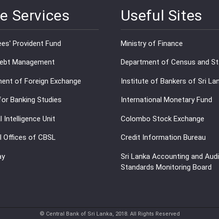
e Services
Useful Sites
es' Provident Fund
Ministry of Finance
Debt Management
Department of Census and Sta
ent of Foreign Exchange
Institute of Bankers of Sri La
for Banking Studies
International Monetary Fund
l Intelligence Unit
Colombo Stock Exchange
l Offices of CBSL
Credit Information Bureau
ay
Sri Lanka Accounting and Audi
Standards Monitoring Board
© Central Bank of Sri Lanka, 2018. All Rights Reserved