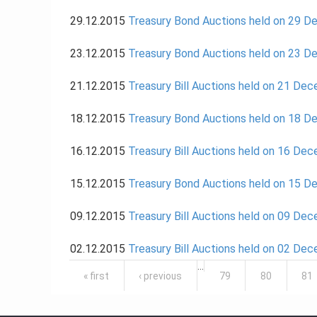
29.12.2015
Treasury Bond Auctions held on 29 
23.12.2015
Treasury Bond Auctions held on 23 
21.12.2015
Treasury Bill Auctions held on 21 De
18.12.2015
Treasury Bond Auctions held on 18 
16.12.2015
Treasury Bill Auctions held on 16 De
15.12.2015
Treasury Bond Auctions held on 15 
09.12.2015
Treasury Bill Auctions held on 09 De
02.12.2015
Treasury Bill Auctions held on 02 De
Pages
…
« first
‹ previous
79
80
81