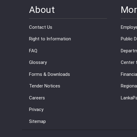
About
Mor
Contact Us
Employe
Right to Information
Public 
FAQ
Departm
Glossary
Center 
Forms & Downloads
Financia
Tender Notices
Regiona
Careers
LankaP
Privacy
Sitemap