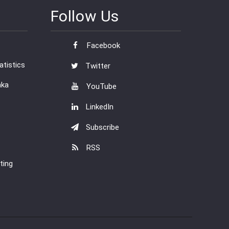
Follow Us
Facebook
tistics
Twitter
nka
YouTube
LinkedIn
Subscribe
RSS
ting