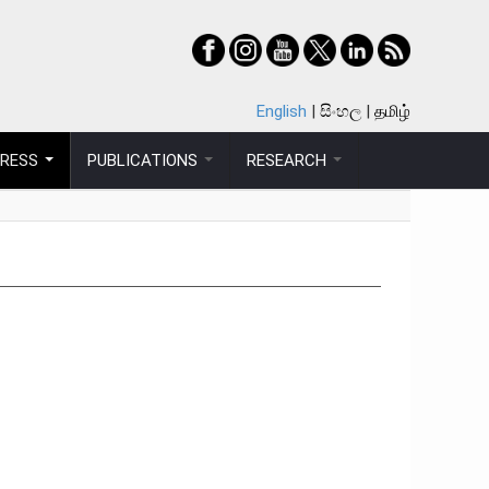
English
සිංහල
தமிழ்
PRESS
PUBLICATIONS
RESEARCH