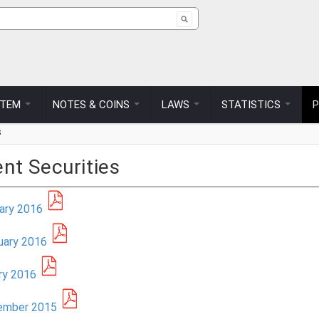
ch form
STEM
NOTES & COINS
LAWS
STATISTICS
s
nt Securities
uary 2016
uary 2016
ary 2016
cember 2015