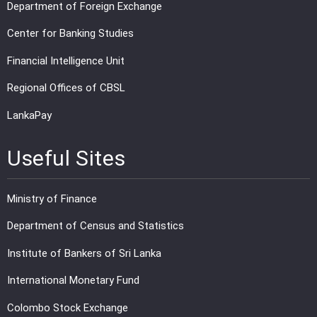
Department of Foreign Exchange
Center for Banking Studies
Financial Intelligence Unit
Regional Offices of CBSL
LankaPay
Useful Sites
Ministry of Finance
Department of Census and Statistics
Institute of Bankers of Sri Lanka
International Monetary Fund
Colombo Stock Exchange