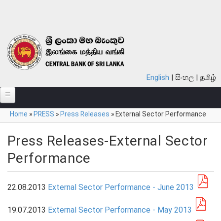
Skip to main content
English
සිංහල
தமிழ்
You are here
Home
»
PRESS
»
Press Releases
»
External Sector Performance
ABOUT
MONETARY POLICY
Press Releases-External Sector
Performance
FINANCIAL SYSTEM
NOTES & COINS
22.08.2013
External Sector Performance - June 2013
LAWS
19.07.2013
External Sector Performance - May 2013
STATISTICS