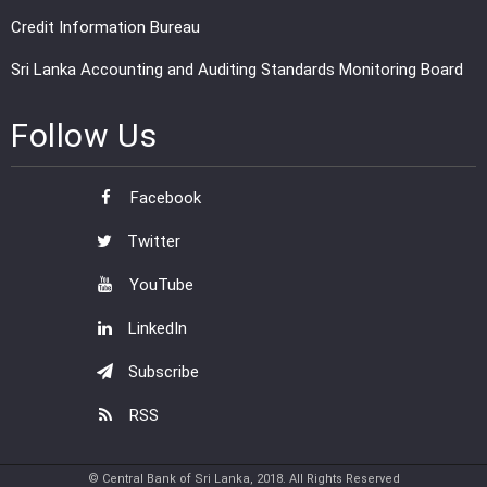
Credit Information Bureau
Sri Lanka Accounting and Auditing Standards Monitoring Board
Follow Us
Facebook
Twitter
YouTube
LinkedIn
Subscribe
RSS
© Central Bank of Sri Lanka, 2018. All Rights Reserved