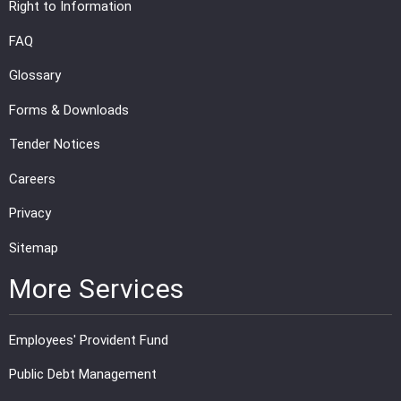
Right to Information
FAQ
Glossary
Forms & Downloads
Tender Notices
Careers
Privacy
Sitemap
More Services
Employees' Provident Fund
Public Debt Management