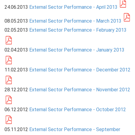
24.06.2013
External Sector Performance - April 2013
PRESS
08.05.2013
External Sector Performance - March 2013
PUBLICATIONS
02.05.2013
External Sector Performance - February 2013
RESEARCH
02.04.2013
External Sector Performance - January 2013
11.02.2013
External Sector Performance - December 2012
28.12.2012
External Sector Performance - November 2012
06.12.2012
External Sector Performance - October 2012
05.11.2012
External Sector Performance - September