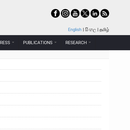
English
සිංහල
தமிழ்
PRESS
PUBLICATIONS
RESEARCH