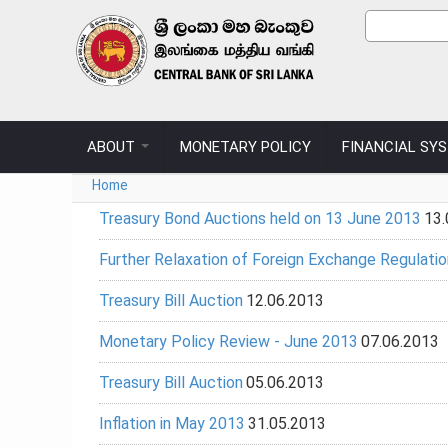
Skip to main content
Sear
Search
ABOUT
MONETARY POLICY
FINANCIAL SY
You are here
Home
Treasury Bond Auctions held on 13 June 2013
13.
Further Relaxation of Foreign Exchange Regulatio
Treasury Bill Auction
12.06.2013
Monetary Policy Review - June 2013
07.06.2013
Treasury Bill Auction
05.06.2013
Inflation in May 2013
31.05.2013