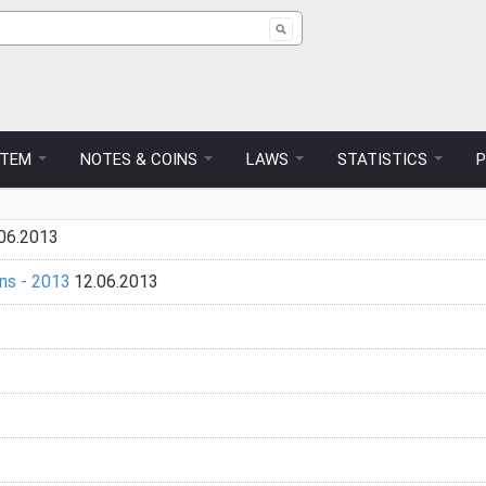
ch form
STEM
NOTES & COINS
LAWS
STATISTICS
06.2013
ns - 2013
12.06.2013