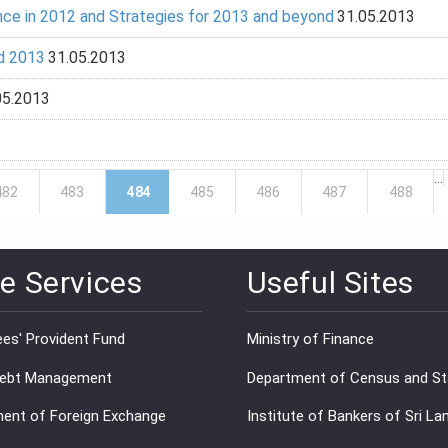
ce in 2012 and Strategies for 2013 and beyond
31.05.2013
d 2013
31.05.2013
05.2013
…
482
483
484
485
486
487
488
e Services
Useful Sites
es' Provident Fund
Ministry of Finance
Debt Management
Department of Census and Sta
ent of Foreign Exchange
Institute of Bankers of Sri La