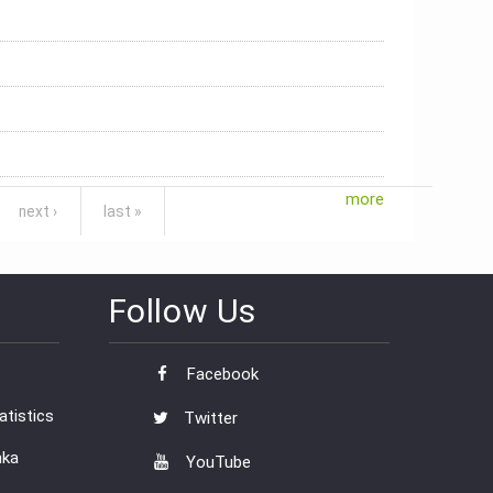
more
next ›
last »
Follow Us
Facebook
tistics
Twitter
nka
YouTube