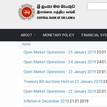
Skip to main content
Sear
Search
ABOUT
MONETARY POLICY
FINANCIAL SY
You are here
Home
Open Market Operations - 25 January 2019
25.01
Open Market Operations - 24 January 2019
24.01
Open Market Operations - 23 January 2019
23.01
Treasury Bill Auctions Held on 23 January 2019
23
Open Market Operations - 22 January 2019
22.01
Inflation in December 2018
21.01.2019