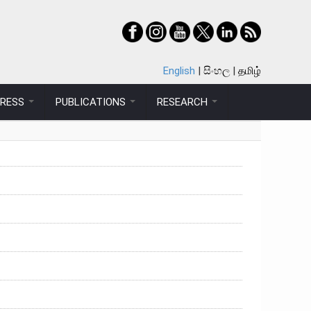
English
සිංහල
தமிழ்
PRESS
PUBLICATIONS
RESEARCH