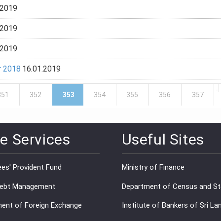
.2019
.2019
.2019
r 2018
16.01.2019
…
351
352
353
354
355
356
357
e Services
Useful Sites
es' Provident Fund
Ministry of Finance
Debt Management
Department of Census and Sta
ent of Foreign Exchange
Institute of Bankers of Sri La