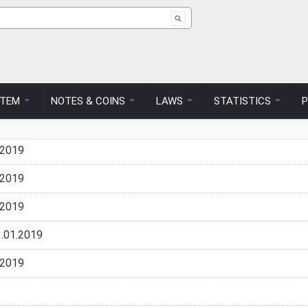
ch form
STEM
NOTES & COINS
LAWS
STATISTICS
.2019
.2019
.2019
.01.2019
.2019