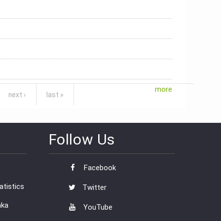
more
next ›
last »
Follow Us
Facebook
tistics
Twitter
nka
YouTube