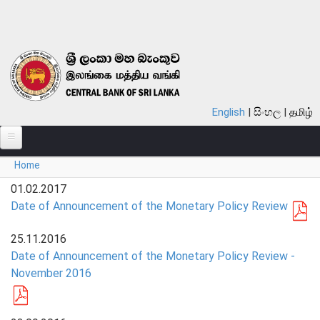
Skip to main content
English
සිංහල
தமிழ்
You are here
Home
ABOUT
01.02.2017
MONETARY POLICY
Date of Announcement of the Monetary Policy Review
FINANCIAL SYSTEM
25.11.2016
Date of Announcement of the Monetary Policy Review -
NOTES & COINS
November 2016
LAWS
STATISTICS