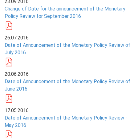
23.09.2016
Change of Date for the announcement of the Monetary
PRESS
Policy Review for September 2016
PUBLICATIONS
RESEARCH
26.07.2016
Date of Announcement of the Monetary Policy Review of
July 2016
20.06.2016
Date of Announcement of the Monetary Policy Review of
June 2016
17.05.2016
Date of Announcement of the Monetary Policy Review -
May 2016