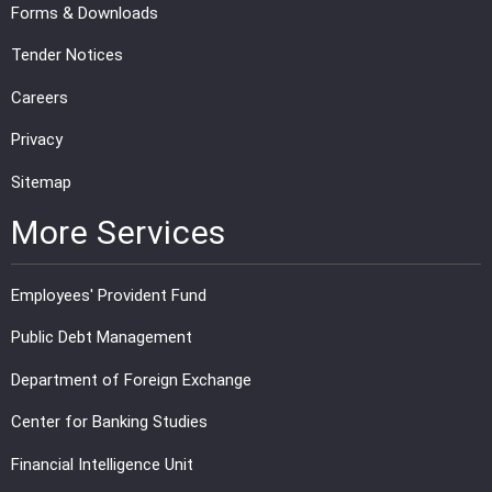
Forms & Downloads
Tender Notices
Careers
Privacy
Sitemap
More Services
Employees' Provident Fund
Public Debt Management
Department of Foreign Exchange
Center for Banking Studies
Financial Intelligence Unit