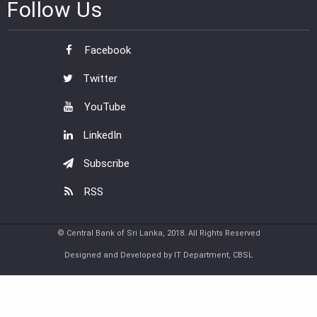
Follow Us
Facebook
Twitter
YouTube
LinkedIn
Subscribe
RSS
© Central Bank of Sri Lanka, 2018. All Rights Reserved
Designed and Developed by IT Department, CBSL