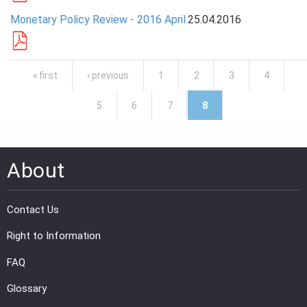
Monetary Policy Review - 2016 April
25.04.2016
Pages
« first
‹ previous
1
2
3
4
5
6
7
8
About
Contact Us
Right to Information
FAQ
Glossary