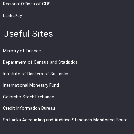
Regional Offices of CBSL
LankaPay
Useful Sites
Ministry of Finance
Department of Census and Statistics
Institute of Bankers of Sri Lanka
International Monetary Fund
Colombo Stock Exchange
Credit Information Bureau
Sri Lanka Accounting and Auditing Standards Monitoring Board